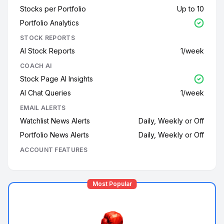
Stocks per Portfolio
Up to 10
Portfolio Analytics
STOCK REPORTS
AI Stock Reports
1/week
COACH AI
Stock Page AI Insights
AI Chat Queries
1/week
EMAIL ALERTS
Watchlist News Alerts
Daily, Weekly or Off
Portfolio News Alerts
Daily, Weekly or Off
ACCOUNT FEATURES
Most Popular