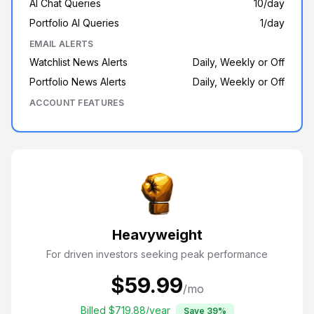
AI Chat Queries
10/day
Portfolio AI Queries
1/day
EMAIL ALERTS
Watchlist News Alerts
Daily, Weekly or Off
Portfolio News Alerts
Daily, Weekly or Off
ACCOUNT FEATURES
Heavyweight
For driven investors seeking peak performance
$
59.99
/mo
Billed $
719.88
/year
Save
39
%