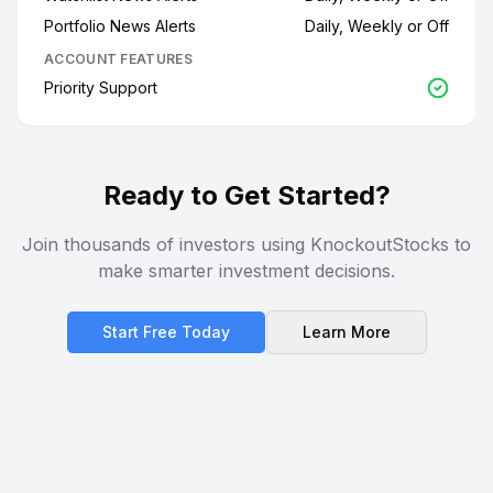
Portfolio News Alerts
Daily, Weekly or Off
ACCOUNT FEATURES
Priority Support
Ready to Get Started?
Join thousands of investors using KnockoutStocks to
make smarter investment decisions.
Start Free Today
Learn More