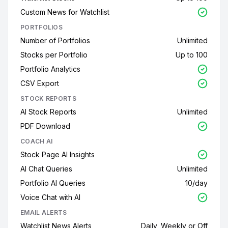
Custom News for Watchlist
PORTFOLIOS
Number of Portfolios
Unlimited
Stocks per Portfolio
Up to 100
Portfolio Analytics
CSV Export
STOCK REPORTS
AI Stock Reports
Unlimited
PDF Download
COACH AI
Stock Page AI Insights
AI Chat Queries
Unlimited
Portfolio AI Queries
10/day
Voice Chat with AI
EMAIL ALERTS
Watchlist News Alerts
Daily, Weekly or Off