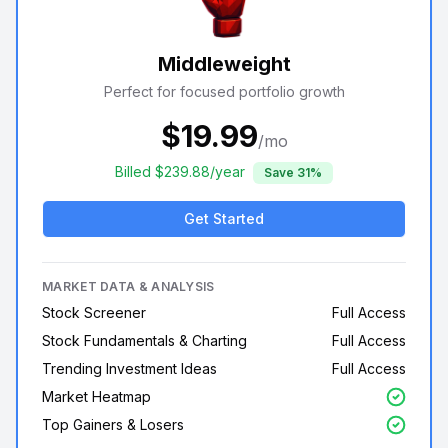
Middleweight
Perfect for focused portfolio growth
$
19.99
/mo
Billed $
239.88
/year
Save
31
%
Get Started
MARKET DATA & ANALYSIS
Stock Screener
Full Access
Stock Fundamentals & Charting
Full Access
Trending Investment Ideas
Full Access
Market Heatmap
Top Gainers & Losers