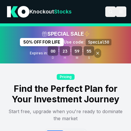
Knockout
Stocks
SPECIAL SALE
50% OFF FOR LIFE
Use code:
Special50
:
:
:
00
23
59
54
Expires in:
D
H
M
S
Pricing
Find the Perfect Plan for
Your Investment Journey
Start free, upgrade when you're ready to dominate
the market