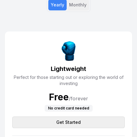
Yearly
Monthly
Lightweight
Perfect for those starting out or exploring the world of
investing
Free
/forever
No credit card needed
Get Started