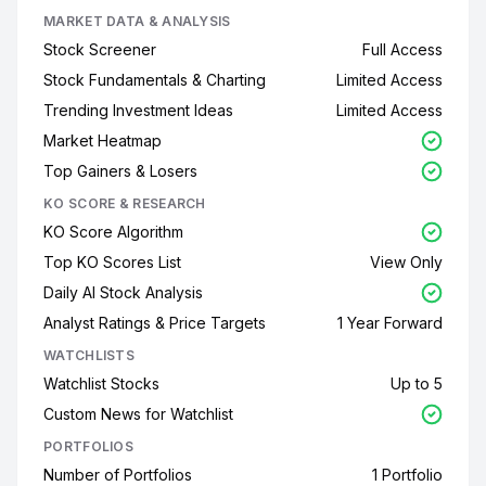
MARKET DATA & ANALYSIS
Stock Screener
Full Access
Stock Fundamentals & Charting
Limited Access
Trending Investment Ideas
Limited Access
Market Heatmap
Top Gainers & Losers
KO SCORE & RESEARCH
KO Score Algorithm
Top KO Scores List
View Only
Daily AI Stock Analysis
Analyst Ratings & Price Targets
1 Year Forward
WATCHLISTS
Watchlist Stocks
Up to 5
Custom News for Watchlist
PORTFOLIOS
Number of Portfolios
1 Portfolio