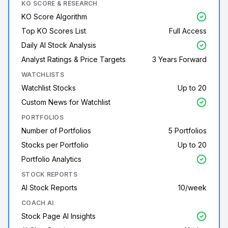
KO SCORE & RESEARCH
KO Score Algorithm
Top KO Scores List
Full Access
Daily AI Stock Analysis
Analyst Ratings & Price Targets
3 Years Forward
WATCHLISTS
Watchlist Stocks
Up to 20
Custom News for Watchlist
PORTFOLIOS
Number of Portfolios
5 Portfolios
Stocks per Portfolio
Up to 20
Portfolio Analytics
STOCK REPORTS
AI Stock Reports
10/week
COACH AI
Stock Page AI Insights