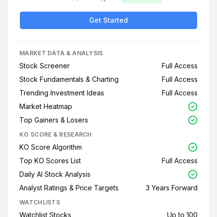
Get Started
MARKET DATA & ANALYSIS
Stock Screener
Full Access
Stock Fundamentals & Charting
Full Access
Trending Investment Ideas
Full Access
Market Heatmap
Top Gainers & Losers
KO SCORE & RESEARCH
KO Score Algorithm
Top KO Scores List
Full Access
Daily AI Stock Analysis
Analyst Ratings & Price Targets
3 Years Forward
WATCHLISTS
Watchlist Stocks
Up to 100