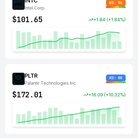
INTC
KO:
56
Intel Corp.
$
101.65
+
1.84
(
+
1.84
%)
PLTR
KO:
88
Palantir Technologies Inc.
$
172.01
+
16.09
(
+
10.32
%)