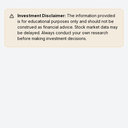
Investment Disclaimer:
The information provided
is for educational purposes only and should not be
construed as financial advice. Stock market data may
be delayed. Always conduct your own research
before making investment decisions.