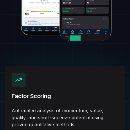
Factor Scoring
Automated analysis of momentum, value,
quality, and short-squeeze potential using
proven quantitative methods.