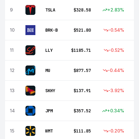
9
TSLA
$
328.58
+
2.83
%
10
BRK-B
$
521.80
-0.54
%
11
LLY
$
1185.71
-0.52
%
12
MU
$
877.57
-0.44
%
13
SKHY
$
137.91
-3.92
%
14
JPM
$
357.52
+
0.34
%
15
WMT
$
111.85
-0.20
%