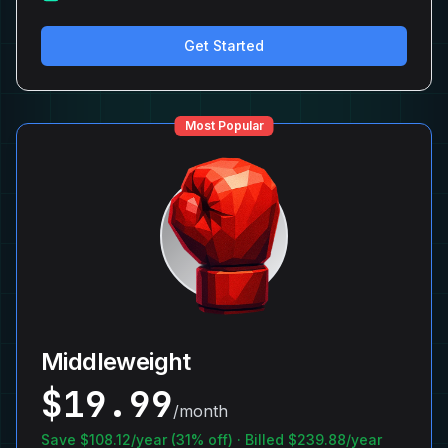
Get Started
Most Popular
Middleweight
$
19.99
/month
Save $
108.12
/year (
31
% off) · Billed $
239.88
/year