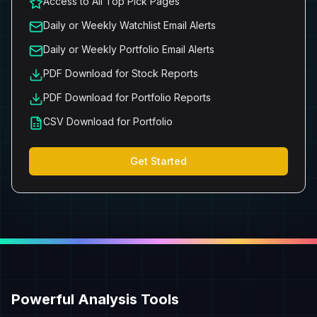
Access to All Top Pick Pages
Daily or Weekly Watchlist Email Alerts
Daily or Weekly Portfolio Email Alerts
PDF Download for Stock Reports
PDF Download for Portfolio Reports
CSV Download for Portfolio
Get Started
Powerful Analysis Tools