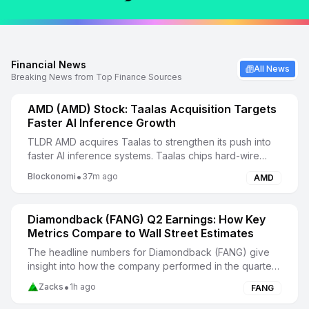
Financial News
All News
Breaking News from Top Finance Sources
AMD (AMD) Stock: Taalas Acquisition Targets
Faster AI Inference Growth
TLDR AMD acquires Taalas to strengthen its push into
faster AI inference systems. Taalas chips hard-wire
model weights into silicon for higher inferen...
•
Blockonomi
37m ago
AMD
Diamondback (FANG) Q2 Earnings: How Key
Metrics Compare to Wall Street Estimates
The headline numbers for Diamondback (FANG) give
insight into how the company performed in the quarter
ended June 2026, but it may be worthwhile to co...
•
Zacks
1h ago
FANG