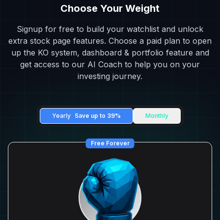
Choose Your Weight
Signup for free to build your watchlist and unlock
extra stock page features. Choose a paid plan to open
up the KO system, dashboard & portfolio feature and
get access to our AI Coach to help you on your
investing journey.
Yearly
Save up to 39%
Monthly
Free Forever