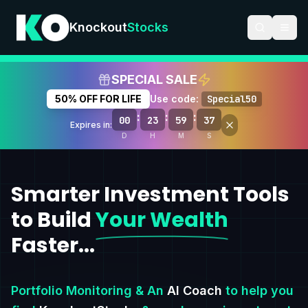
Knockout
Stocks
SPECIAL SALE
50% OFF FOR LIFE
Use code:
Special50
:
:
:
00
23
59
36
Expires in:
D
H
M
S
Smarter Investment Tools
to Build
Your Wealth
Faster...
Portfolio Monitoring & An
AI Coach
to help you