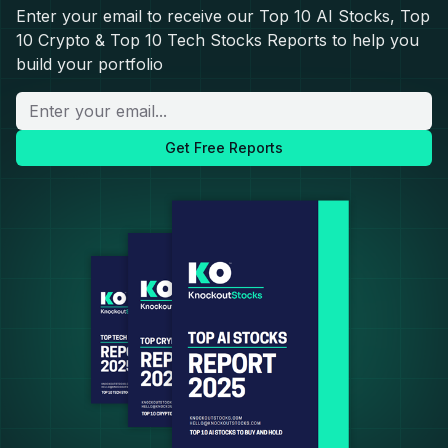
Enter your email to receive our Top 10 AI Stocks, Top
10 Crypto & Top 10 Tech Stocks Reports to help you
build your portfolio
Get Free Reports