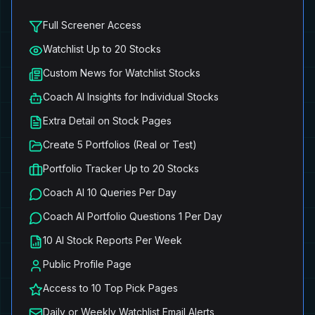
Full Screener Access
Watchlist Up to 20 Stocks
Custom News for Watchlist Stocks
Coach AI Insights for Individual Stocks
Extra Detail on Stock Pages
Create 5 Portfolios (Real or Test)
Portfolio Tracker Up to 20 Stocks
Coach AI 10 Queries Per Day
Coach AI Portfolio Questions 1 Per Day
10 AI Stock Reports Per Week
Public Profile Page
Access to 10 Top Pick Pages
Daily or Weekly Watchlist Email Alerts