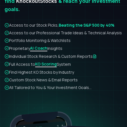
find
KnockoutStocks
& reach your investment
goals.
Access to our Stock Picks,
Beating the S&P 500 by 40%
Access to our Professional Trade Ideas & Technical Analysis
Portfolio Monitoring & Watchlists
AI Coach
Proprietary
Insights
Individual Stock Research & Custom Reports
KO Scoring
Full Access to
System
Find Highest KO Stocks by Industry
Custom Stock News & Email Reports
All Tailored to You & Your Investment Goals...