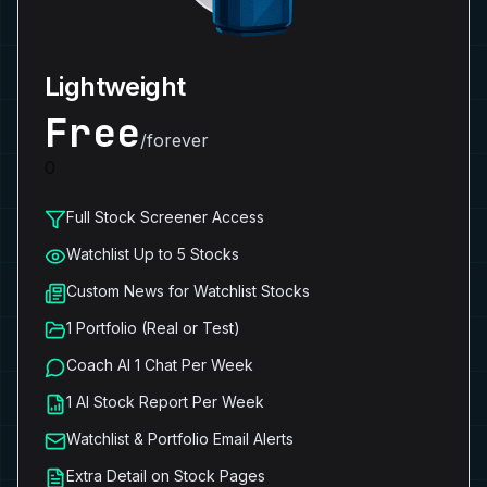
Lightweight
Free
/forever
0
Full Stock Screener Access
Watchlist Up to 5 Stocks
Custom News for Watchlist Stocks
1 Portfolio (Real or Test)
Coach AI 1 Chat Per Week
1 AI Stock Report Per Week
Watchlist & Portfolio Email Alerts
Extra Detail on Stock Pages