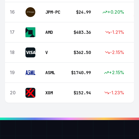
16
JPM-PC
$
24.99
+
0.20
%
17
AMD
$
483.36
-1.21
%
18
V
$
362.50
-2.15
%
19
ASML
$
1740.99
+
2.15
%
20
XOM
$
152.94
-1.23
%