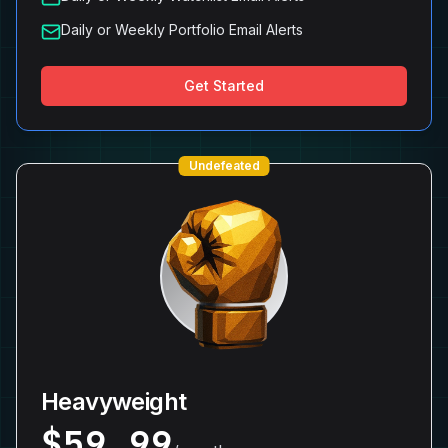
Daily or Weekly Portfolio Email Alerts
Get Started
Undefeated
Heavyweight
$
59.99