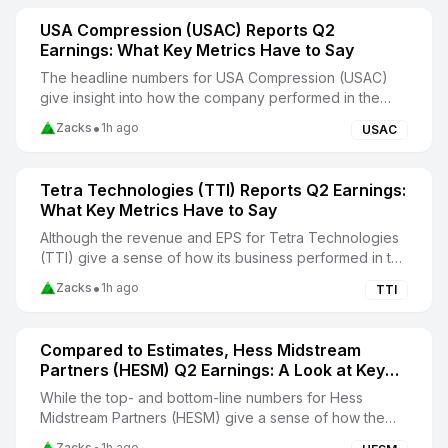
USA Compression (USAC) Reports Q2
Earnings: What Key Metrics Have to Say
The headline numbers for USA Compression (USAC)
give insight into how the company performed in the
quarter ended June 2026, but it may be worthwhile t...
•
Zacks
1h ago
USAC
Tetra Technologies (TTI) Reports Q2 Earnings:
What Key Metrics Have to Say
Although the revenue and EPS for Tetra Technologies
(TTI) give a sense of how its business performed in the
quarter ended June 2026, it might be worth...
•
Zacks
1h ago
TTI
Compared to Estimates, Hess Midstream
Partners (HESM) Q2 Earnings: A Look at Key
Metrics
While the top- and bottom-line numbers for Hess
Midstream Partners (HESM) give a sense of how the
business performed in the quarter ended June 2026, i...
Zacks
1h ago