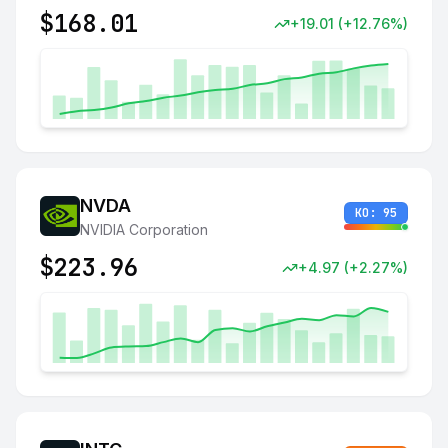
$
168.01
+
19.01
(
+
12.76
%)
NVDA
KO:
95
NVIDIA Corporation
$
223.96
+
4.97
(
+
2.27
%)