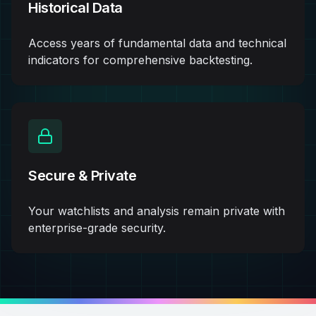
Historical Data
Access years of fundamental data and technical
indicators for comprehensive backtesting.
Secure & Private
Your watchlists and analysis remain private with
enterprise-grade security.