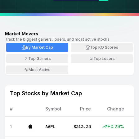
Market Movers
Track the biggest gainers, losers, and most active stocks
By Market Cap
Top KO Scores
Top Gainers
Top Losers
Most Active
Top Stocks by Market Cap
#
Symbol
Price
Change
1
AAPL
$
313.33
+
0.29
%