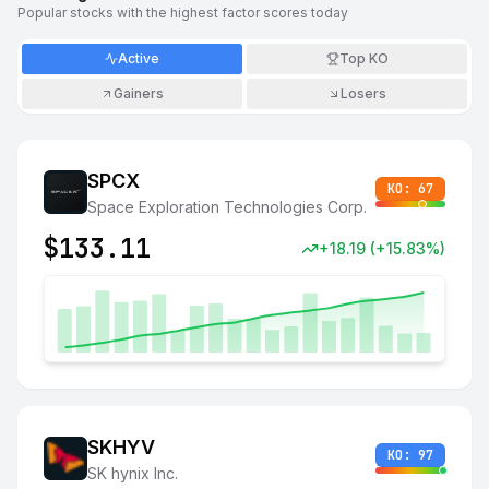
Popular stocks with the highest factor scores today
Active
Top KO
Gainers
Losers
SPCX
KO:
67
Space Exploration Technologies Corp.
$
133.11
+
18.19
(
+
15.83
%)
SKHYV
KO:
97
SK hynix Inc.