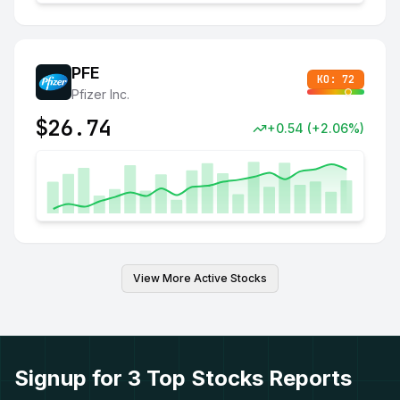
PFE
KO:
72
Pfizer Inc.
$
26.74
+
0.54
(
+
2.06
%)
View More Active Stocks
Signup for 3 Top Stocks Reports