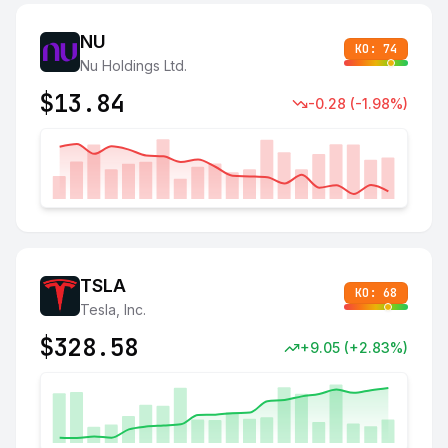
NU
KO:
74
Nu Holdings Ltd.
$
13.84
-0.28
(
-1.98
%)
TSLA
KO:
68
Tesla, Inc.
$
328.58
+
9.05
(
+
2.83
%)