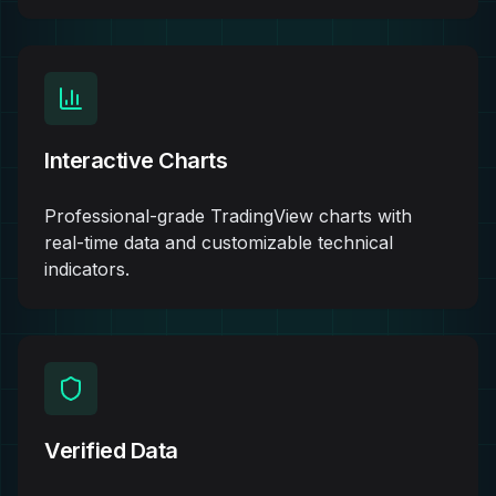
Interactive Charts
Professional-grade TradingView charts with
real-time data and customizable technical
indicators.
Verified Data