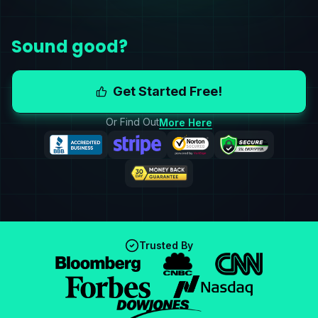
Sound good?
Get Started Free!
Or Find Out
More Here
Trusted By