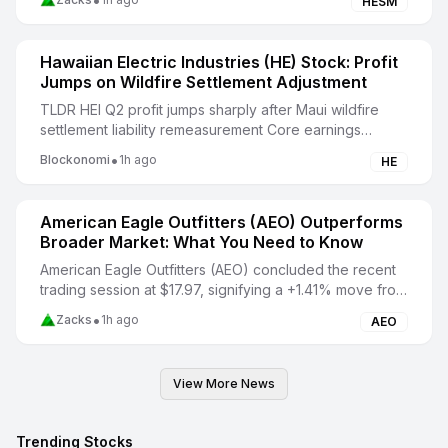
•
HESM
Hawaiian Electric Industries (HE) Stock: Profit
Jumps on Wildfire Settlement Adjustment
TLDR HEI Q2 profit jumps sharply after Maui wildfire
settlement liability remeasurement Core earnings
weaken despite Hawaiian Electric’s much higher r...
•
Blockonomi
1h ago
HE
American Eagle Outfitters (AEO) Outperforms
Broader Market: What You Need to Know
American Eagle Outfitters (AEO) concluded the recent
trading session at $17.97, signifying a +1.41% move from
its prior day's close.
•
Zacks
1h ago
AEO
View More News
Trending Stocks