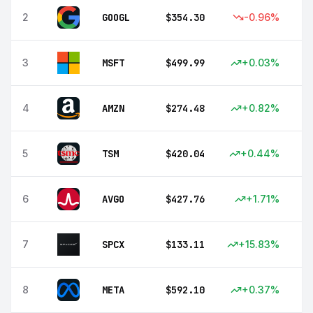
2
GOOGL
$
354.30
-0.96
%
3
MSFT
$
499.99
+
0.03
%
4
AMZN
$
274.48
+
0.82
%
5
TSM
$
420.04
+
0.44
%
6
AVGO
$
427.76
+
1.71
%
7
SPCX
$
133.11
+
15.83
%
8
META
$
592.10
+
0.37
%