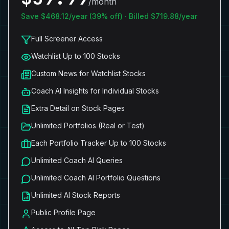
/month
Save $
468.12
/year (
39
% off) · Billed $
719.88
/year
Full Screener Access
Watchlist Up to 100 Stocks
Custom News for Watchlist Stocks
Coach AI Insights for Individual Stocks
Extra Detail on Stock Pages
Unlimited Portfolios (Real or Test)
Each Portfolio Tracker Up to 100 Stocks
Unlimited Coach AI Queries
Unlimited Coach AI Portfolio Questions
Unlimited AI Stock Reports
Public Profile Page