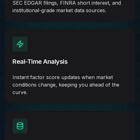
SEC EDGAR filings, FINRA short interest, and
institutional-grade market data sources.
Real-Time Analysis
Instant factor score updates when market
conditions change, keeping you ahead of the
curve.