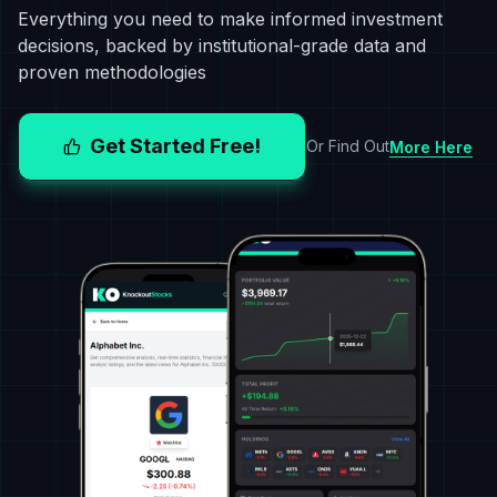
Everything you need to make informed investment
decisions, backed by institutional-grade data and
proven methodologies
Get Started Free!
Or Find Out
More Here